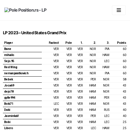
Skip
to
content
Početna
LP 2023 – United States Grand Prix
LIGA
Player
Fastest
Pole
1.
2.
3.
Points
Statistika
Predviđanje
Bane
VER
VER
VER
NOR
PIA
60
mihailo
VER
VER
VER
NOR
HAM
60
Pravila
Generalni plasman
Sejo.95
VER
VER
VER
NOR
LEC
60
Red Wing
VER
VER
VER
NOR
HAM
60
Forum
2026
Plasman po trkama
nemanjaratkovich
VER
VER
VER
NOR
PIA
60
Bebek
VER
VER
VER
PER
NOR
58
Vaš account
2025
2026
Joca69
VER
VER
VER
HAM
NOR
43
2024
2025
Australian GP 2026
Login
dejo78
VER
VER
VER
HAM
NOR
43
gylle994
VER
VER
VER
HAM
PER
43
2023
2024
Chinnese GP & Sprint 2026
Australian GP 2025
Registracija
Boki71
LEC
VER
VER
HAM
NOR
43
Daki
VER
VER
VER
HAM
RUS
40
2022
2023
Japanese GP 2026
Chinnese GP & Sprint 2025
Bahrain GP 2024
Spisak članova
JasminkaV
VER
VER
VER
PER
LEC
40
Bobi
VER
VER
VER
HAM
LEC
25
2021
2022
Miami GP & Sprint 2026
Japanese GP 2025
Saudi Arabian GP 2024
Bahrain GP 2023
Password Reset
Libero
VER
VER
VER
LEC
HAM
25