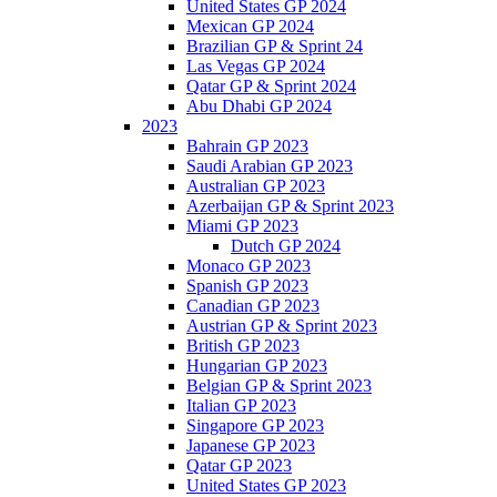
United States GP 2024
Mexican GP 2024
Brazilian GP & Sprint 24
Las Vegas GP 2024
Qatar GP & Sprint 2024
Abu Dhabi GP 2024
2023
Bahrain GP 2023
Saudi Arabian GP 2023
Australian GP 2023
Azerbaijan GP & Sprint 2023
Miami GP 2023
Dutch GP 2024
Monaco GP 2023
Spanish GP 2023
Canadian GP 2023
Austrian GP & Sprint 2023
British GP 2023
Hungarian GP 2023
Belgian GP & Sprint 2023
Italian GP 2023
Singapore GP 2023
Japanese GP 2023
Qatar GP 2023
United States GP 2023