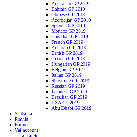
Australian GP 2019
Bahrain GP 2019
Chinese GP 2019
Azerbaijan GP 2019
Spanish GP 2019
Monaco GP 2019
Canadian GP 2019
French GP 2019
Austrian GP 2019
British GP 2019
German GP 2019
Hungarian GP 2019
Belgian GP 2019
Italian GP 2019
Singapore GP 2019
Russian GP 2019
Japanese GP 2019
Brazilian GP 2019
USA GP 2019
Abu Dhabi GP 2019
Statistika
Pravila
Forum
Vaš account
Login