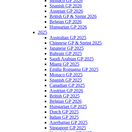
Monaco GP 2026
Spanish GP 2026
Austrian GP 2026
British GP & Sprint 2026
Belgian GP 2026
Hungarian GP 2026
2025
Australian GP 2025
Chinnese GP & Sprint 2025
Japanese GP 2025
Bahrain GP 2025
Saudi Arabian GP 2025
Miami GP 2025
Emilia Romagna GP 2025
Monaco GP 2025
Spanish GP 2025
Canadian GP 2025
Austrian GP 2026
British GP 2025
Belgian GP 2026
Hungarian GP 2025
Dutch GP 2025
Italian GP 2025
Azerbaijan GP 2025
Singapore GP 2025