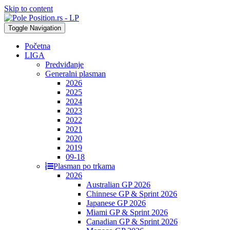
Skip to content
Toggle Navigation
Početna
LIGA
Predviđanje
Generalni plasman
2026
2025
2024
2023
2022
2021
2020
2019
09-18
Plasman po trkama
2026
Australian GP 2026
Chinnese GP & Sprint 2026
Japanese GP 2026
Miami GP & Sprint 2026
Canadian GP & Sprint 2026