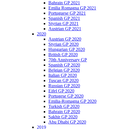
Bahrain GP 2021
Emilia Romagna GP 2021
Portuguese GP 2021
Spanish GP 2021
Styrian GP 2021
Austrian GP 2021
2020
Austrian GP 2020
Styrian GP 2020
Hungarian GP 2020
British GP 2020
70th Anniversary GP
Spanish GP 2020
Belgian GP 2020
Italian GP 2020
Tuscan GP 2020
Russian GP 2020
Eifel GP 2020
Portugese GP 2020
Emilia-Romagna GP 2020
Turkish GP 2020
Bahrain GP 2020
Sakhir GP 2020
Abu Dhabi GP 2020
2019