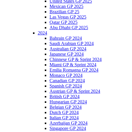
United States GP 2025
Mexican GP 2025
Brazilian GP 25
Las Vegas GP 2025
Qatar GP 2025
Abu Dhabi GP 2025
2024
Bahrain GP 2024
Saudi Arabian GP 2024
Australian GP 2024
Japanese GP 2024
Chinnese GP & Sprint 2024
Miami GP & Sprint 2024
Emilia Romagna GP 2024
Monaco GP 2024
Canadian GP 2024
Spanish GP 2024
Austrian GP & Sprint 2024
British GP 2024
Hungarian GP 2024
Belgian GP 2024
Dutch GP 2024
Italian GP 2024
Azerbaijan GP 2024
Singapore GP 2024