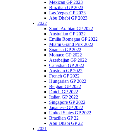
Mexican GP 2023
Brazilian GP 2023
Las Vegas GP 2023
Abu Dhabi GP 2023
2022
Saudi Arabian GP 2022
Australian GP 2022
Emilia Romagna GP 2022
Miami Grand Prix 2022
Spanish GP 2022
Monaco GP 2022
Azerbaijan GP 2022
Canadian GP 2022
Austrian GP 2022
French GP 2022
Hungarian GP 2022
Belgian GP 2022
Dutch GP 2022
Italian GP 2022
Singapore GP 2022
Japanese GP 2022
United States GP 2022
Brazilian GP 22
Abu Dhabi GP 22
2021