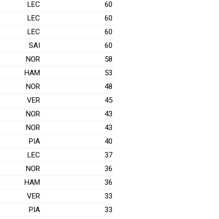
LEC
60
LEC
60
LEC
60
SAI
60
NOR
58
HAM
53
NOR
48
VER
45
NOR
43
NOR
43
PIA
40
LEC
37
NOR
36
HAM
36
VER
33
PIA
33