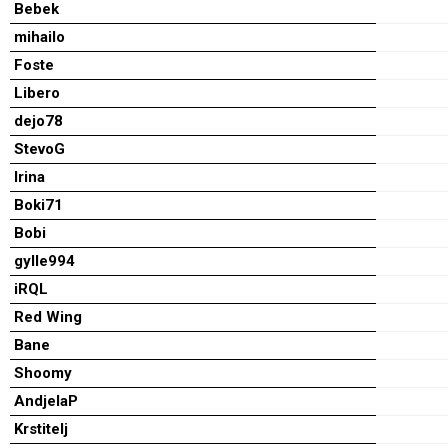
Bebek
mihailo
Foste
Libero
dejo78
StevoG
Irina
Boki71
Bobi
gylle994
iRQL
Red Wing
Bane
Shoomy
AndjelaP
Krstitelj