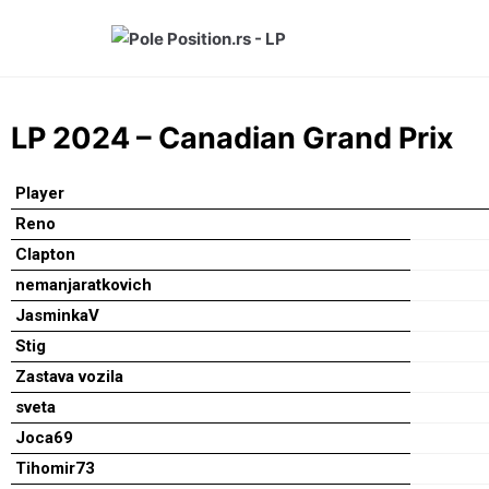
Skip
to
content
LP 2024 – Canadian Grand Prix
Player
Reno
Clapton
nemanjaratkovich
JasminkaV
Stig
Zastava vozila
sveta
Joca69
Tihomir73