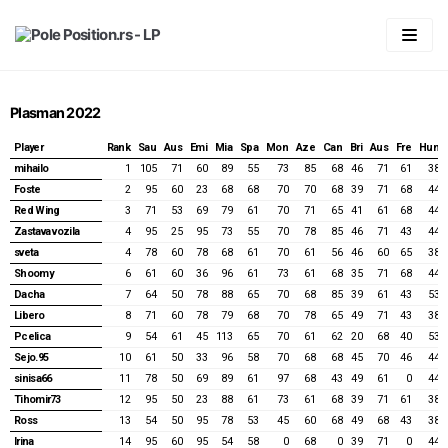
Skip
to
content
Početna
Plasman 2022
LIGA
Player
Rank
Sau
Aus
Emi
Mia
Spa
Mon
Aze
Can
Bri
Aus
Fre
Hun
Statistika
Predviđanje
mihailo
1
105
71
60
89
55
73
85
68
46
71
61
38
Foste
2
95
60
23
68
68
70
70
68
39
71
68
44
Pravila
Generalni plasman
Red Wing
3
71
53
69
79
61
70
71
65
41
61
68
44
Zastava vozila
4
95
25
95
73
55
70
78
85
46
71
43
44
Forum
2026
Plasman po trkama
sveta
4
78
60
78
68
61
70
61
56
46
60
65
38
Shoomy
6
61
60
36
96
61
73
61
68
35
71
68
44
Vaš account
2025
2026
Dacha
7
64
50
78
88
65
70
68
85
39
61
43
53
2024
2025
Australian GP 2026
Login
Libero
8
71
60
78
79
68
70
78
65
49
71
43
38
Pcelica
9
54
61
45
113
65
70
61
62
20
68
40
53
2023
2024
Chinnese GP & Sprint 2026
Australian GP 2025
Registracija
Sejo.95
10
61
50
33
96
58
70
68
68
45
70
46
44
sinisa66
11
78
50
69
89
61
97
68
43
49
61
0
44
2022
2023
Japanese GP 2026
Chinnese GP & Sprint 2025
Bahrain GP 2024
Spisak članova
Tihomir73
12
95
50
23
88
61
73
61
68
39
71
61
38
Ross
13
54
50
95
78
53
45
60
68
49
68
43
38
2021
2022
Miami GP & Sprint 2026
Japanese GP 2025
Saudi Arabian GP 2024
Bahrain GP 2023
Password Reset
Irina
14
95
60
95
54
58
0
68
0
39
71
0
44