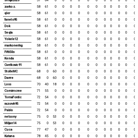
smilja2020
57
64
0
0
0
0
0
0
0
0
0
0
0
zarko.s.
58
61
0
0
0
0
0
0
0
0
0
0
0
qler
58
61
0
0
0
0
0
0
0
0
0
0
0
faneto95
58
61
0
0
0
0
0
0
0
0
0
0
0
Dok
58
61
0
0
0
0
0
0
0
0
0
0
0
Seqla
58
61
0
0
0
0
0
0
0
0
0
0
0
Yokele12
58
61
0
0
0
0
0
0
0
0
0
0
0
markonerikg
58
61
0
0
0
0
0
0
0
0
0
0
0
Fifti50o
58
61
0
0
0
0
0
0
0
0
0
0
0
Kenda
58
61
0
0
0
0
0
0
0
0
0
0
0
Cvetkovic91
58
61
0
0
0
0
0
0
0
0
0
0
0
StolleMC
68
0
60
0
0
0
0
0
0
0
0
0
0
Darrre
68
0
60
0
0
0
0
0
0
0
0
0
0
Loss
70
40
18
0
0
0
0
0
0
0
0
0
0
Comimcree
71
55
0
0
0
0
0
0
0
0
0
0
0
TomaFordic
72
54
0
0
0
0
0
0
0
0
0
0
0
razorvh95
72
54
0
0
0
0
0
0
0
0
0
0
0
Pablo
72
54
0
0
0
0
0
0
0
0
0
0
0
netsony
75
0
53
0
0
0
0
0
0
0
0
0
0
Miljan14
75
0
53
0
0
0
0
0
0
0
0
0
0
Cuca
77
47
0
0
0
0
0
0
0
0
0
0
0
Katana
78
45
0
0
0
0
0
0
0
0
0
0
0