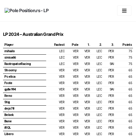
Skip
to
content
Početna
LP 2024 – Australian Grand Prix
LIGA
Player
Fastest
Pole
1.
2.
3.
Points
Statistika
Predviđanje
mihailo
LEC
VER
VER
LEC
PER
75
sinisa66
LEC
VER
VER
LEC
PER
75
Pravila
Generalni plasman
RastropatorRacing
LEC
VER
VER
LEC
SAI
75
Shoomy
VER
VER
VER
LEC
PER
65
Forum
2026
Plasman po trkama
Pcelica
VER
VER
VER
LEC
PER
65
Foste
VER
VER
VER
LEC
PER
65
Vaš account
2025
2026
gylle994
VER
VER
VER
LEC
SAI
65
2024
2025
Australian GP 2026
Login
Reno
VER
VER
VER
LEC
PER
65
Stig
VER
VER
VER
LEC
PER
65
2023
2024
Chinnese GP & Sprint 2026
Australian GP 2025
Registracija
dejo78
VER
VER
VER
LEC
PER
65
Bebek
VER
VER
VER
LEC
PER
65
2022
2023
Japanese GP 2026
Chinnese GP & Sprint 2025
Bahrain GP 2024
Spisak članova
Bane
VER
VER
VER
LEC
PER
65
iRQL
VER
VER
VER
LEC
PER
65
2021
2022
Miami GP & Sprint 2026
Japanese GP 2025
Saudi Arabian GP 2024
Bahrain GP 2023
Password Reset
Libero
VER
VER
VER
LEC
PER
65