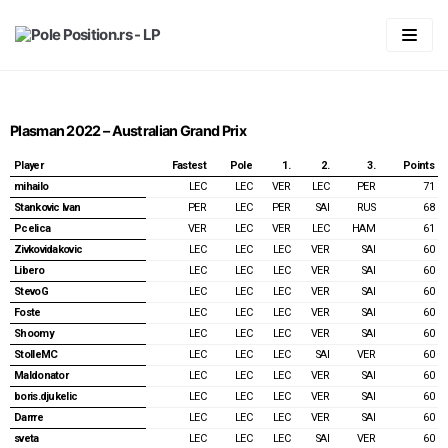
Skip
to
content
Početna
LIGA
Plasman 2022 – Australian Grand Prix
Statistika
Predviđanje
Player
Fastest
Pole
1.
2.
3.
Points
mihailo
LEC
LEC
VER
LEC
PER
71
Pravila
Generalni plasman
Stankovic Ivan
PER
LEC
PER
SAI
RUS
68
Pcelica
VER
LEC
VER
LEC
HAM
61
Forum
2026
Plasman po trkama
Zivkovidakovic
LEC
LEC
LEC
VER
SAI
60
Libero
LEC
LEC
LEC
VER
SAI
60
Vaš account
2025
2026
StevoG
LEC
LEC
LEC
VER
SAI
60
Foste
LEC
LEC
LEC
VER
SAI
60
2024
2025
Australian GP 2026
Login
Shoomy
LEC
LEC
LEC
VER
SAI
60
2023
2024
Chinnese GP & Sprint 2026
Australian GP 2025
Registracija
StolleMC
LEC
LEC
LEC
SAI
VER
60
Maldonator
LEC
LEC
LEC
VER
SAI
60
2022
2023
Japanese GP 2026
Chinnese GP & Sprint 2025
Bahrain GP 2024
Spisak članova
boris.djukelic
LEC
LEC
LEC
VER
SAI
60
Darrre
LEC
LEC
LEC
VER
SAI
60
2021
2022
Miami GP & Sprint 2026
Japanese GP 2025
Saudi Arabian GP 2024
Bahrain GP 2023
Password Reset
sveta
LEC
LEC
LEC
SAI
VER
60